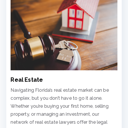
Real Estate
Navigating Florida’s real estate market can be
complex, but you don’t have to go it alone.
Whether you’re buying your first home, selling
property, or managing an investment, our
network of real estate lawyers offer the legal