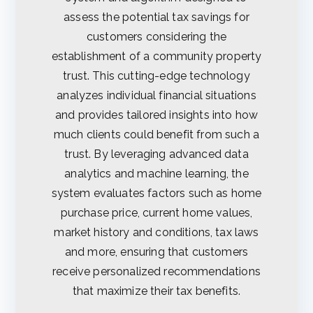
assess the potential tax savings for
customers considering the
establishment of a community property
trust. This cutting-edge technology
analyzes individual financial situations
and provides tailored insights into how
much clients could benefit from such a
trust. By leveraging advanced data
analytics and machine learning, the
system evaluates factors such as home
purchase price, current home values,
market history and conditions, tax laws
and more, ensuring that customers
receive personalized recommendations
that maximize their tax benefits.