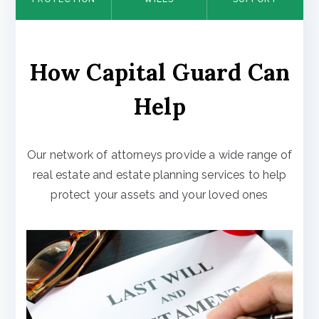
How Capital Guard Can
Help
Our network of attorneys provide a wide range of
real estate and estate planning services to help
protect your assets and your loved ones