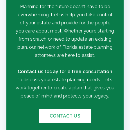
Planning for the future doesn’t have to be
overwhelming. Let us help you take control
of your estate and provide for the people
you care about most. Whether you’re starting
from scratch or need to update an existing
plan, our network of Florida estate planning
attorneys are here to assist.
Contact us today for a free consultation
to discuss your estate planning needs. Let’s
work together to create a plan that gives you
peace of mind and protects your legacy.
CONTACT US