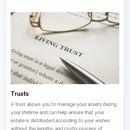
Trusts
A trust allows you to manage your assets during
your lifetime and can help ensure that your
estate is distributed according to your wishes
without the lengthy and costly process of