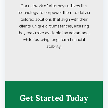
Our network of attorneys utilizes this
technology to empower them to deliver
tailored solutions that align with their
clients’ unique circumstances, ensuring
they maximize available tax advantages
while fostering long-term financial
stability.
Get Started Today