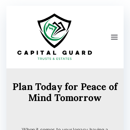
Skip
to
content
Ca
pit
al
Plan Today for Peace of
Gu
Mind Tomorrow
ard
Tru
When it comes to your legacy, having a