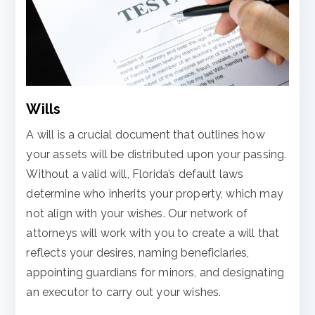
Wills
A will is a crucial document that outlines how
your assets will be distributed upon your passing.
Without a valid will, Florida’s default laws
determine who inherits your property, which may
not align with your wishes. Our network of
attorneys will work with you to create a will that
reflects your desires, naming beneficiaries,
appointing guardians for minors, and designating
an executor to carry out your wishes.