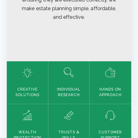
make estate planning simple, affordable,
and effective.
CREATIVE
INDIVIDUAL
HANDS ON
SOLUTIONS
RESEARCH
APPROACH
WEALTH
TRUSTS &
CUSTOMER
PROTECTION
WILLS
SUPPORT