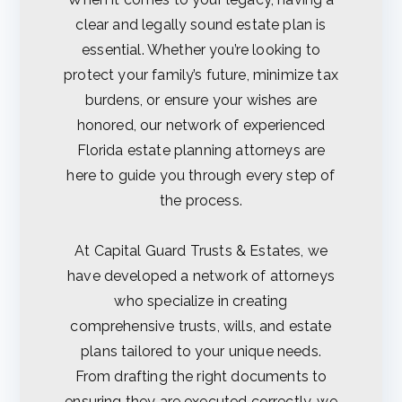
sts
clear and legally sound estate plan is
essential. Whether you’re looking to
&
protect your family’s future, minimize tax
Est
burdens, or ensure your wishes are
honored, our network of experienced
ate
Florida estate planning attorneys are
here to guide you through every step of
s
the process.
At Capital Guard Trusts & Estates, we
have developed a network of attorneys
who specialize in creating
comprehensive trusts, wills, and estate
plans tailored to your unique needs.
From drafting the right documents to
ensuring they are executed correctly, we