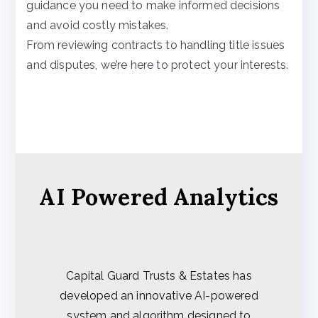
guidance you need to make informed decisions
and avoid costly mistakes.
From reviewing contracts to handling title issues
and disputes, we’re here to protect your interests.
AI Powered Analytics
Capital Guard Trusts & Estates has
developed an innovative AI-powered
system and algorithm designed to