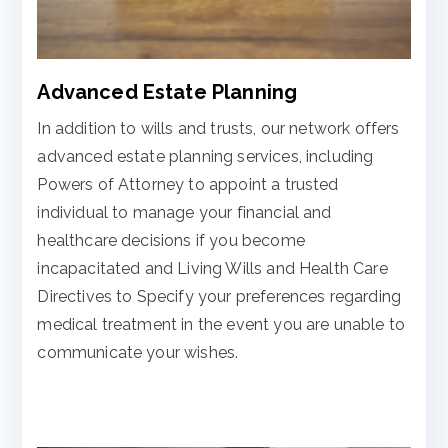
Advanced Estate Planning
In addition to wills and trusts, our network offers
advanced estate planning services, including
Powers of Attorney to appoint a trusted
individual to manage your financial and
healthcare decisions if you become
incapacitated and Living Wills and Health Care
Directives to Specify your preferences regarding
medical treatment in the event you are unable to
communicate your wishes.