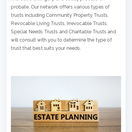
probate. Our network offers various types of
trusts including Community Property Trusts,
Revocable Living Trusts, Irrevocable Trusts,
Special Needs Trusts and Charitable Trusts and
will consult with you to determine the type of
trust that best suits your needs.